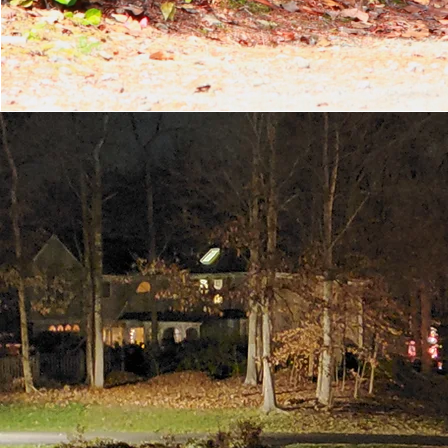
OU
For over five decades 
genuinely care fo
neighborhood voluntee
The Roxshire Civic Asso
upkeep of our two 