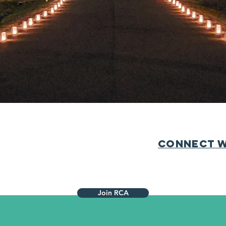
hbors to join the Roxshire Civic Association to help us 
ciations do not mandate membership, and consist of ne
ergy to bring us closer together. We keep the cost of d
 limited scope of function. If you haven’t already,
please
Connect w
Join RCA