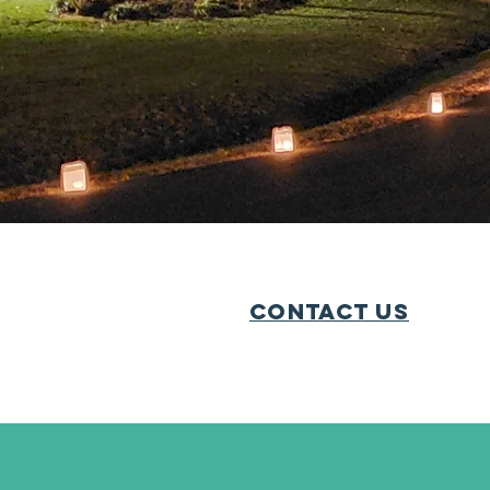
We encourage all neig
community. Civic asso
give their time and en
have a very
Contact Us