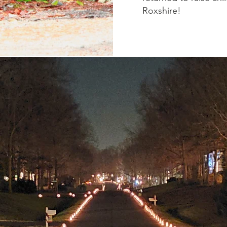
Roxshire!
R NEIGHBORH
families have called Roxshire home. Roxshire is a specia
r and look after one another. The Roxshire Civic Associa
rs who work to maintain a sense of community and upho
out in the
covenants and by-laws
.
ciation also organizes several
annual events
and oversee
neighborhood entrances.
We also distribute luminaries w
Christmas Eve.