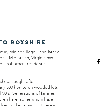
RCA
to Roxshire
ntury mining village—and later a
tion—Midlothian, Virginia has
to a suburban, residential
ished, sought-after
rly 500 homes on wooded lots
d 90’s. Generations of families
ildren here, some whom have
ldren of their own right here in