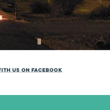
maintain our wonderful
ighbor volunteers who
ues reasonable since we
 join today
.
ith us on Facebook