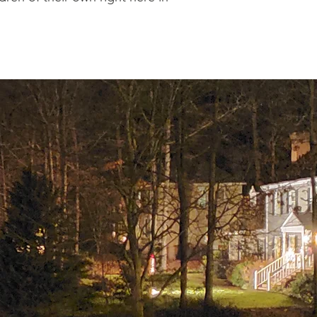
OOD
l place where neighbors
tion is a group of
ld the standards laid
s the maintenance and
hich are displayed on