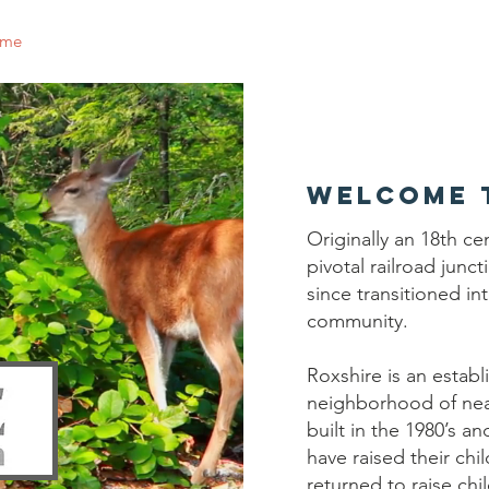
me
Why Join
Governance
Events
Contact
Join 
Welcome 
Originally an 18th ce
pivotal railroad junc
since transitioned in
community.
Roxshire is an establ
neighborhood of nea
built in the 1980’s an
have raised their ch
returned to raise chi